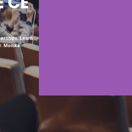
E CE
erships.
Learn
r. Monika