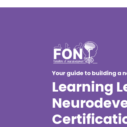
Your guide to building a 
Learning Le
Neurodevel
Certificati