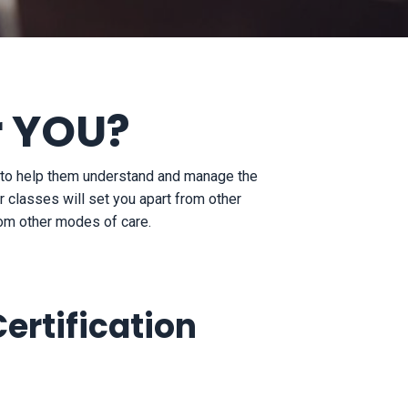
r YOU?
s to help them understand and manage the
 classes will set you apart from other
from other modes of care.
ertification