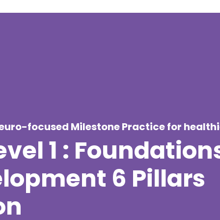
neuro-focused Milestone Practice for health
vel 1 : Foundations
opment 6 Pillars
on