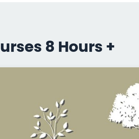
urses 8 Hours +