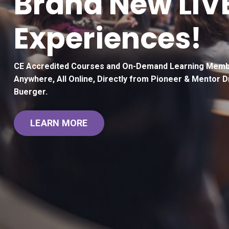
Brand New LIV
Experiences!
CE Accredited Courses and On-Demand Learning Memb
Anywhere, All Online, Directly from Pioneer & Mentor D
Buerger.
LEARN MORE