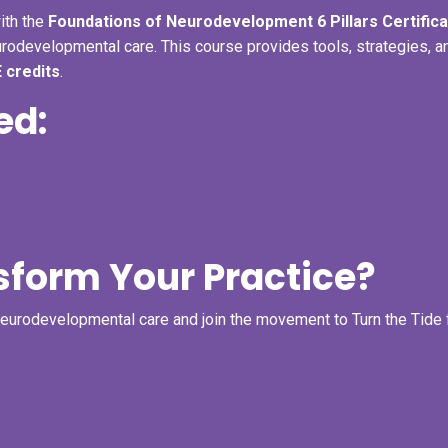
ith the
Foundations of Neurodevelopment 6 Pillars Certifica
urodevelopmental care. This course provides tools, strategies, a
 credits
.
ed:
sform Your Practice?
neurodevelopmental care and join the movement to Turn the Tide 