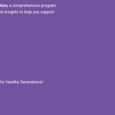
tion
, a comprehensive program
nd insights to help you support
for Healthy Generations!