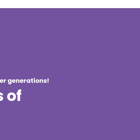
ier generations!
 of