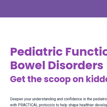
Pediatric Functi
Bowel Disorders
Get the scoop on kidd
Deepen your understanding and confidence in the pediat
with PRACTICAL protocols to help shape healthier developm