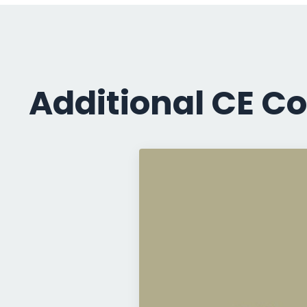
Additional CE Co