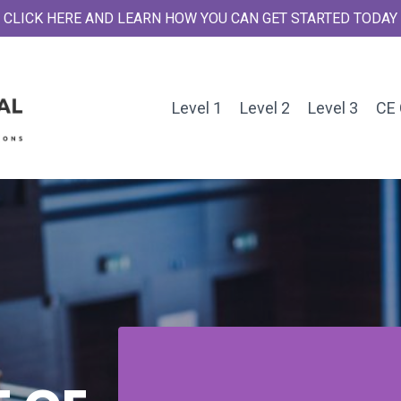
CLICK HERE AND LEARN HOW YOU CAN GET STARTED TODAY
Level 1
Level 2
Level 3
CE 