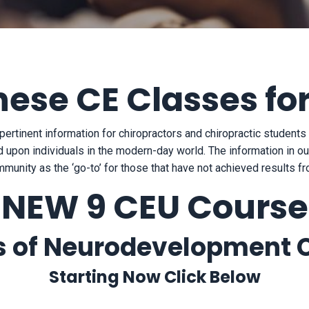
hese CE Classes fo
pertinent information for chiropractors and chiropractic student
 upon individuals in the modern-day world. The information in our
mmunity as the ‘go-to’ for those that have not achieved results 
NEW 9 CEU Course
 of Neurodevelopment C
Starting Now Click Below