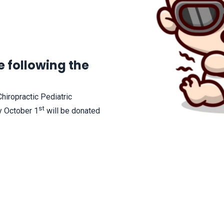
 following the
Chiropractic Pediatric
st
y October 1
will be donated