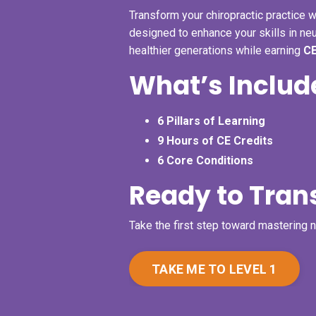
Transform your chiropractic practice w
designed to enhance your skills in ne
healthier generations while earning
CE
What’s Includ
6 Pillars of Learning
9 Hours of CE Credits
6 Core Conditions
Ready to Tran
Take the first step toward mastering 
TAKE ME TO LEVEL 1