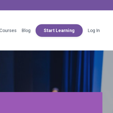
Courses
Blog
Log In
Start Learning