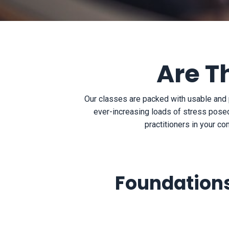
Are T
Our classes are packed with usable and 
ever-increasing loads of stress posed
practitioners in your co
Foundations