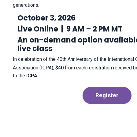
generations.
October 3, 2026
Live Online |
9 AM – 2 PM MT
An on-demand option available
live class
In celebration of the 40th Anniversary of the International 
Association (ICPA),
$40
from each registration received b
to the
ICPA
Register