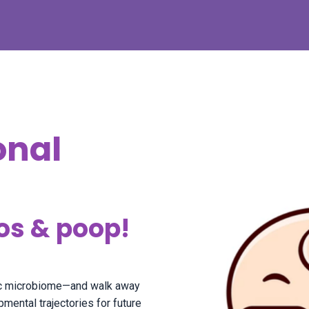
onal
os & poop!
ric microbiome—and walk away
ental trajectories for future