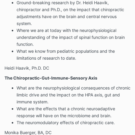
Ground-breaking research by Dr. Heidi Haavik,
chiropractor and Ph.D., on the impact that chiropractic
adjustments have on the brain and central nervous
system.
Where we are at today with the neurophysiological
understanding of the impact of spinal function on brain
function.
What we know from pediatric populations and the
limitations of research to date.
Heidi Haavik, Ph.D. DC
The Chiropractic-Gut-Immune-Sensory Axis
What are the neurophysiological consequences of chronic
limbic drive and the impact on the HPA axis, gut and
immune system.
What are the effects that a chronic neuroadaptive
response will have on the microbiome and brain.
The neuromodulatory effects of chiropractic care.
Monika Buerger, BA, DC