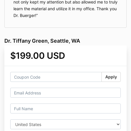
not only kept my attention but also allowed me to truly
learn the material and utilize it in my office. Thank you
Dr. Buerger!
Dr. Tiffany Green, Seattle, WA
$199.00 USD
Apply