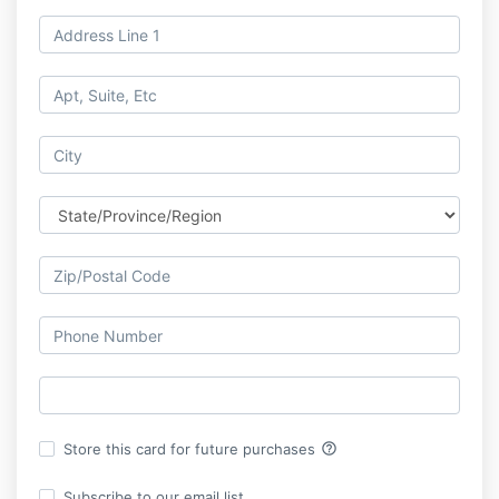
help_outline
Store this card for future purchases
Subscribe to our email list.