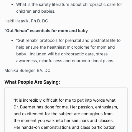
What is the safety literature about chiropractic care for
children and babies.
Heidi Haavik, Ph.D. DC
“Gut Rehab” essentials for mom and baby
“Gut rehab” protocols for prenatal and postnatal life to
help ensure the healthiest microbiome for mom and
baby. Included will be chiropractic care, stress
awareness, mindfulness and neuronutritional plans.
Monika Buerger, BA. DC
What People Are Saying:
It is incredibly difficult for me to put into words what
Dr. Buerger has done for me. Her passion, enthusiasm,
and excitement for the subject are contagious from
the moment you walk into her seminars and classes.
Her hands-on demonstrations and class participation