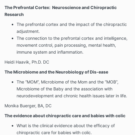
The Prefrontal Cortex: Neuroscience and Chiropractic
Research
The prefrontal cortex and the impact of the chiropractic
adjustment.
The connection to the prefrontal cortex and intelligence,
movement control, pain processing, mental health,
immune system and inflammation.
Heidi Haavik, Ph.D. DC
The Microbiome and the Neurobiology of Dis-ease
The “MOM”, Microbiome of the Mom and the “MOB”,
Microbiome of the Baby and the association with
neurodevelopment and chronic health issues later in life.
Monika Buerger, BA, DC
The evidence about chiropractic care and babies with colic
What is the clinical evidence about the efficacy of
chiropractic care for babies with colic.