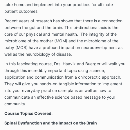
take home and implement into your practices for ultimate
patient outcomes!
Recent years of research has shown that there is a connection
between the gut and the brain. This bi-directional axis is the
core of our physical and mental health. The integrity of the
microbiome of the mother (MOM) and the microbiome of the
baby (MOB) have a profound impact on neurodevelopment as
well as the neurobiology of disease.
In this fascinating course, Drs. Haavik and Buerger will walk you
through this incredibly important topic using science,
application and communication from a chiropractic approach.
They will give you hands-on tangible information to implement
into your everyday practice care plans as well as how to
communicate an effective science based message to your
community.
Course Topics Covered:
Spinal Dysfunction and the Impact on the Brain