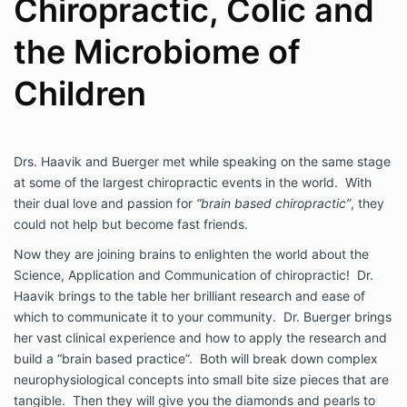
Chiropractic, Colic and
the Microbiome of
Children
Drs. Haavik and Buerger met while speaking on the same stage
at some of the largest chiropractic events in the world. With
their dual love and passion for
“brain based chiropractic”
, they
could not help but become fast friends.
Now they are joining brains to enlighten the world about the
Science, Application and Communication of chiropractic! Dr.
Haavik brings to the table her brilliant research and ease of
which to communicate it to your community. Dr. Buerger brings
her vast clinical experience and how to apply the research and
build a “brain based practice”. Both will break down complex
neurophysiological concepts into small bite size pieces that are
tangible. Then they will give you the diamonds and pearls to