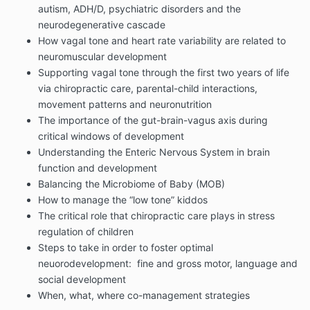
autism, ADH/D, psychiatric disorders and the
neurodegenerative cascade
How vagal tone and heart rate variability are related to
neuromuscular development
Supporting vagal tone through the first two years of life
via chiropractic care, parental-child interactions,
movement patterns and neuronutrition
The importance of the gut-brain-vagus axis during
critical windows of development
Understanding the Enteric Nervous System in brain
function and development
Balancing the Microbiome of Baby (MOB)
How to manage the “low tone” kiddos
The critical role that chiropractic care plays in stress
regulation of children
Steps to take in order to foster optimal
neuorodevelopment: fine and gross motor, language and
social development
When, what, where co-management strategies