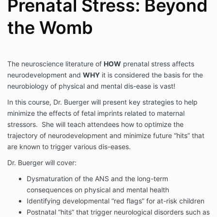
Prenatal Stress: Beyond
the Womb
The neuroscience literature of
HOW
prenatal stress affects
neurodevelopment and
WHY
it is considered the basis for the
neurobiology of physical and mental dis-ease is vast!
In this course, Dr. Buerger will present key strategies to help
minimize the effects of fetal imprints related to maternal
stressors. She will teach attendees how to optimize the
trajectory of neurodevelopment and minimize future “hits” that
are known to trigger various dis-eases.
Dr. Buerger will cover:
Dysmaturation of the ANS and the long-term
consequences on physical and mental health
Identifying developmental “red flags” for at-risk children
Postnatal “hits” that trigger neurological disorders such as