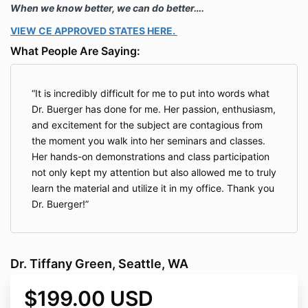
When we know better, we can do better….
VIEW CE APPROVED STATES HERE.
What People Are Saying:
It is incredibly difficult for me to put into words what
Dr. Buerger has done for me. Her passion, enthusiasm,
and excitement for the subject are contagious from
the moment you walk into her seminars and classes.
Her hands-on demonstrations and class participation
not only kept my attention but also allowed me to truly
learn the material and utilize it in my office. Thank you
Dr. Buerger!
Dr. Tiffany Green, Seattle, WA
$199.00 USD