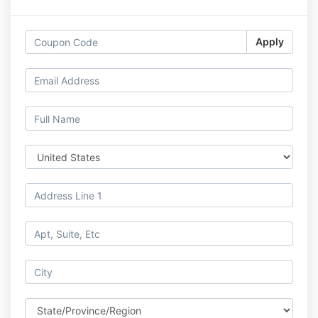
Apply