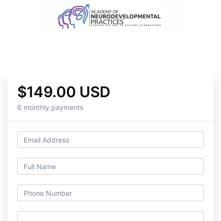
$149.00 USD
6 monthly payments