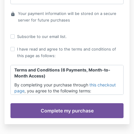
Your payment information will be stored on a secure
lock
server for future purchases
Subscribe to our email list.
I have read and agree to the terms and conditions of
this page as follows:
Terms and Conditions (6 Payments, Month-to-
Month Access)
By completing your purchase through
this checkout
page
, you agree to the following terms:
Payment Terms:
You authorize automatic
monthly payments (total of 6 payments) to
your provided payment method. Payments are
processed on a monthly basis starting from the
date of initial enrollment.
Access:
Your access to the content is available
month-to-month and continues contingent