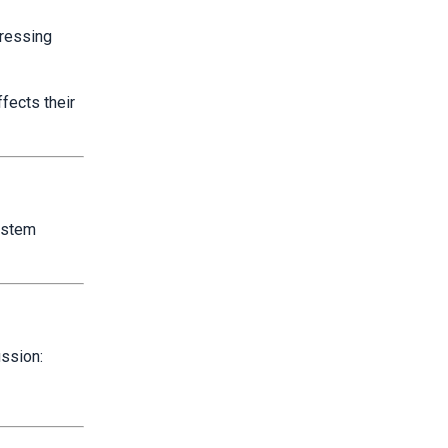
ressing
ffects their
system
ussion: