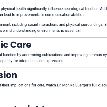
 physical health significantly influence neurological function.
Add
can lead to improvements in communication abilities.
onment, including social interactions and physical surroundings, a
ive and understanding environments is essential.
tic Care
ical function by addressing subluxations and improving nervous 
 capacity for interaction and expression.
sion
heir implications for care, watch Dr. Monika Buerger's full disc