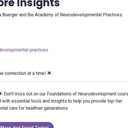
re Insights
ika Buerger and the Academy of Neurodevelopmental Practices:
evelopmental-practices
ne connection at a time! 🌟
? 🌟 Don’t miss out on our Foundations of Neurodevelopment cour
 with essential tools and insights to help you provide top-tier
al care for healthier generations.
 More And Enroll Today!