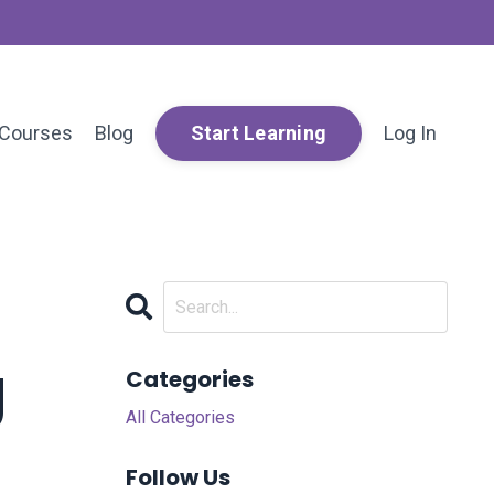
Courses
Blog
Log In
Start Learning
g
Categories
All Categories
Follow Us