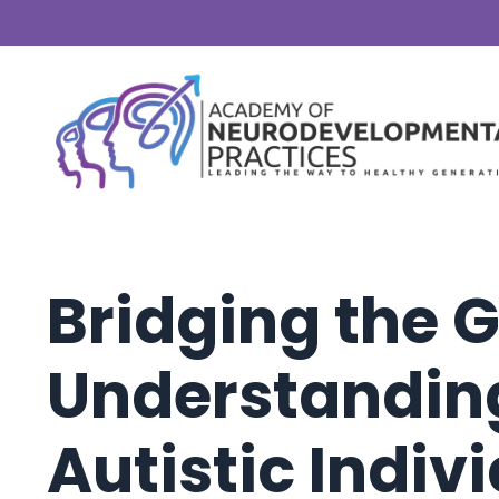
Bridging the 
Understandin
Autistic Indiv