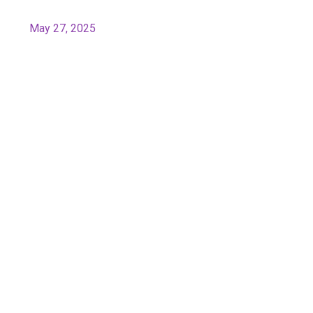
May 27, 2025