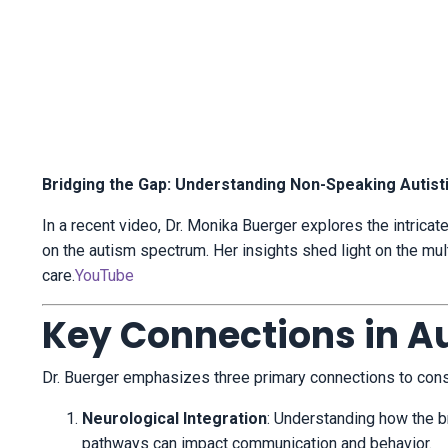
Bridging the Gap: Understanding Non-Speaking Autisti
In a recent video, Dr. Monika Buerger explores the intricat
on the autism spectrum.
Her insights shed light on the mul
care.
YouTube
Key Connections in A
Dr. Buerger emphasizes three primary connections to cons
Neurological Integration
:
Understanding how the br
pathways can impact communication and behavior.