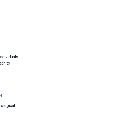
individuals
ach to
be
rological