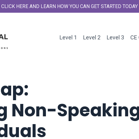
CLICK HERE AND LEARN HOW YOU CAN GET STARTED TODAY
Level 1
Level 2
Level 3
CE 
Gap:
g Non-Speakin
iduals