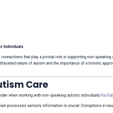
c Individuals
e connections that play a pivotal role in supporting non-speaking 
tifaceted nature of autism and the importance of a holistic appro
utism Care
ider when working with non-speaking autistic individuals:
YouTu
ain processes sensory information is crucial.
Disruptions in neu