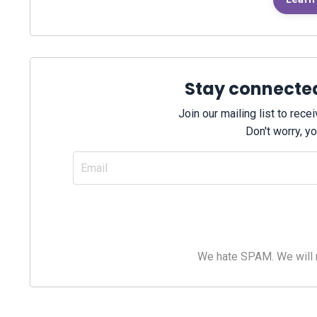
Stay connecte
Join our mailing list to rec
Don't worry, yo
We hate SPAM. We will ne