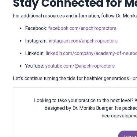
Stay Connected for Mo
For additional resources and information, follow Dr. Mon
Facebook:
facebook.com/anpchiropractors
Instagram:
instagram.com/anpchiropractors
LinkedIn:
linkedin.com/company/academy-of-neurod
YouTube:
youtube.com/@anpchiropractors
Let’s continue turning the tide for healthier generations—o
Looking to take your practice to the next level
designed by Dr. Monika Buerger. It’s packed
neurodevelopment
Learn