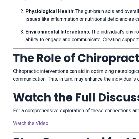
Physiological Health
:
The gut-brain axis and overall
issues like inflammation or nutritional deficiencies 
Environmental Interactions
:
The individual's envir
ability to engage and communicate.
Creating support
The Role of Chiroprac
Chiropractic interventions can aid in optimizing neurolog
communication.
This, in turn, may enhance the individual's
Watch the Full Discus
For a comprehensive exploration of these connections and t
Watch the Video