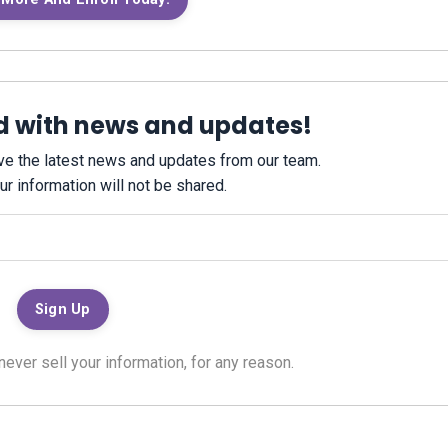
d with news and updates!
eive the latest news and updates from our team.
ur information will not be shared.
ver sell your information, for any reason.